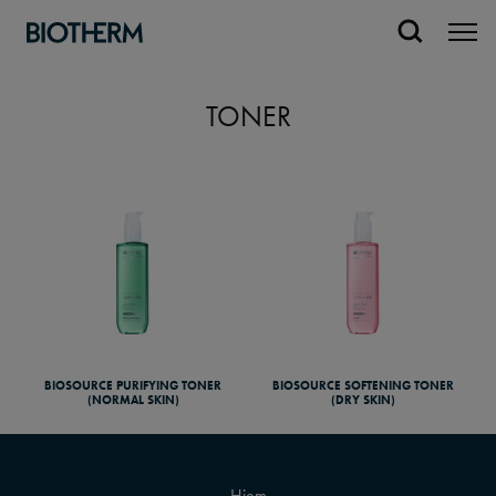
TONER
BIOSOURCE PURIFYING TONER
BIOSOURCE SOFTENING TONER
(NORMAL SKIN)
(DRY SKIN)
Hjem